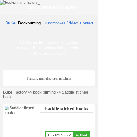
Book printing company
BuKe
B
Video
ookprinting
Customboxes
Contact
quality management system
ISO9001
Environmental Management
ISO14001
FSC forest certification
Printing manufacturer in China
Buke Factory
book printing
Saddle stiched
>>
>>
books
Saddle stiched books
13632973272
WeChat