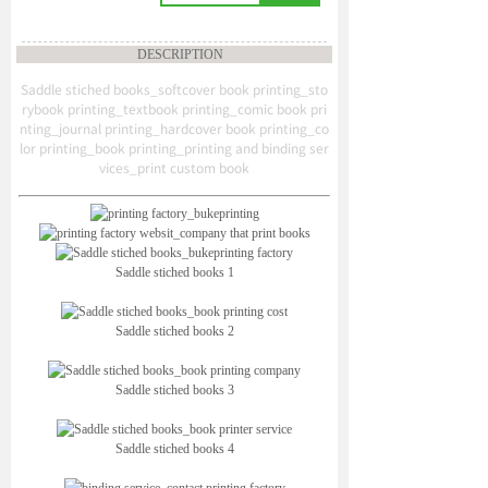
DESCRIPTION
Saddle stiched books_softcover book printing_sto
rybook printing_textbook printing_comic book pri
nting_journal printing_hardcover book printing_co
lor printing_book printing_printing and binding ser
vices_print custom book
Saddle stiched books 1
Saddle stiched books 2
Saddle stiched books 3
Saddle stiched books 4