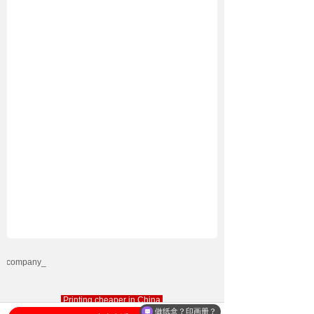
Printing cheaper in China
做纸盒？印画册？