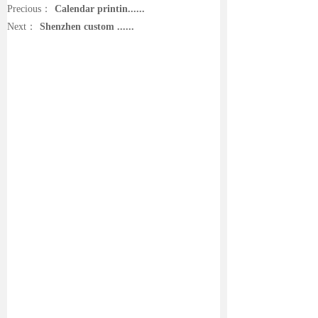
Precious：
Calendar printin......
Next：
Shenzhen custom ......