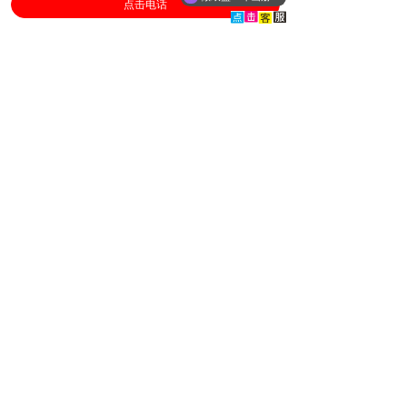
点击电话
Relevant content
Book Publishing ......
2026-08-01
[Bookprinting]
Pre press proofr......
2026-07-01
[Bookprinting]
Responsibilities......
2026-06-01
[Bookprinting]
Proofreading Pro......
2026-05-01
[Bookprinting]
General requirem......
2026-04-01
[Bookprinting]
hardcover book printing/
hardback book printing/
softbook printing
...
book printing
textbook printing/
bookprinting/ children's book
printing
...
book printing
BuKe Printing factory of China/