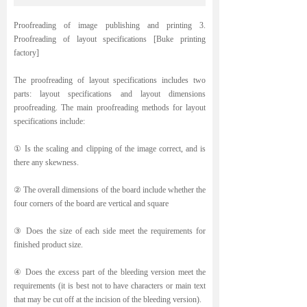
Proofreading of image publishing and printing 3.
Proofreading of layout specifications [Buke printing
factory]
The proofreading of layout specifications includes two
parts: layout specifications and layout dimensions
proofreading. The main proofreading methods for layout
specifications include:
① Is the scaling and clipping of the image correct, and is
there any skewness.
② The overall dimensions of the board include whether the
four corners of the board are vertical and square
③ Does the size of each side meet the requirements for
finished product size.
④ Does the excess part of the bleeding version meet the
requirements (it is best not to have characters or main text
that may be cut off at the incision of the bleeding version).