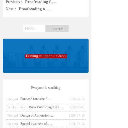
Previous：
Proofreading f......
Next：
Proofreading o......
search
Printing cheaper in China
Everyone is watching
Font and font size f......
[Design]
2026-08-15
Book Publishing Arch......
[Bookprinting]
2026-08-01
Design of Annotation......
[Design]
2026-07-15
Special treatment of......
[Design]
2026-07-15