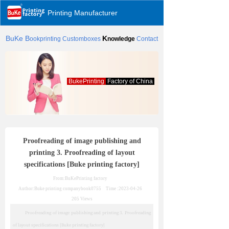
Printing Manufacturer
BuKe
B
K
ookprinting
Customboxes
nowledge
Contact
BukePrinting
Factory of China
Proofreading of image publishing and
printing 3. Proofreading of layout
specifications [Buke printing factory]
From:BuKePrinting factory
Author:Buke printing company
book0755
Time :
2023-04-26
205
Views
Proofreading of image publishing and printing 3. Proofreading
of layout specifications [Buke printing factory]