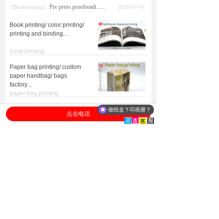
Pre press proofreadi......
[Bookprinting]
2026-07-01
Book printing/ color printing/
printing and binding
...
book printing
Paper bag printing/ custom
paper handbag/ bags
factory
...
paper bag printing
Custom boxes/ printed
做纸盒？印画册？
点击电话
packaging boxes/ custom
product boxes
...
packagingboxes
ISO
Advanced
certification
equipment
Heidelberg,
ISO9001/ISO14001
Germany equipment
FSC
forest certification