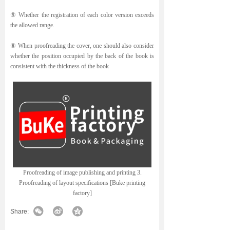
⑤ Whether the registration of each color version exceeds
the allowed range.
⑥ When proofreading the cover, one should also consider
whether the position occupied by the back of the book is
consistent with the thickness of the book
Proofreading of image publishing and printing 3.
Proofreading of layout specifications [Buke printing
factory]
Share: