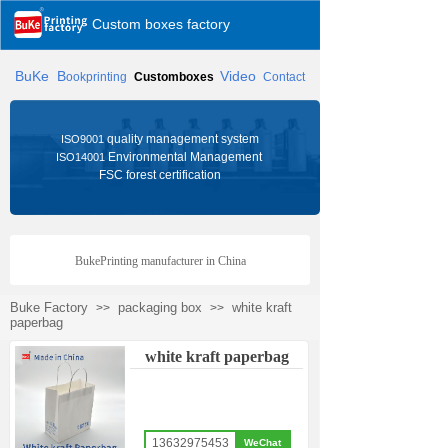
Custom boxes factory
BuKe
B
Video
ookprinting
Customboxes
Contact
quality management system
ISO9001
Environmental Management
ISO14001
FSC forest certification
BukePrinting manufacturer in China
Buke Factory
packaging box
white kraft
>>
>>
paperbag
white kraft paperbag
13632975453
WeChat