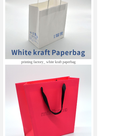
printing factory
_ white kraft paperbag