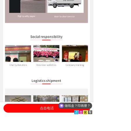
做纸盒？印画册？
点击电话