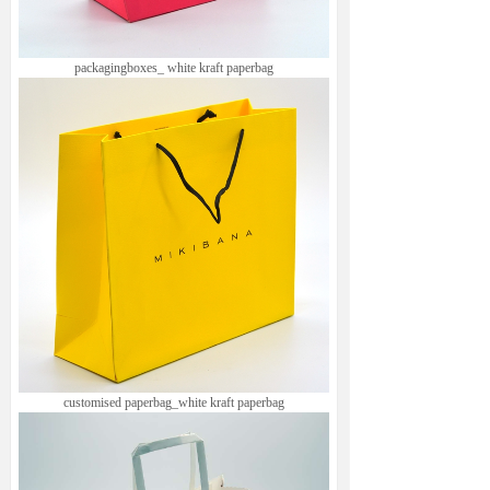
packagingboxes_ white kraft paperbag
customised paperbag_white kraft paperbag