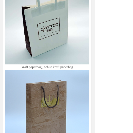
kraft paperbag_ white kraft paperbag