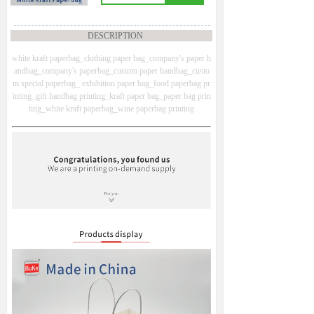
DESCRIPTION
white kraft paperbag_clothing paper bag_company's paper h
andbag_company's paperbag_custom paper handbag_custo
m special paperbag_ exhibition paper bag_food paperbag pr
inting_gift handbag printing_kraft paper bag_paper bag prin
ting_white kraft paperbag_wine paperbag printing