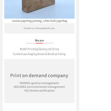
custom paperbag printing_white kraft paperbag