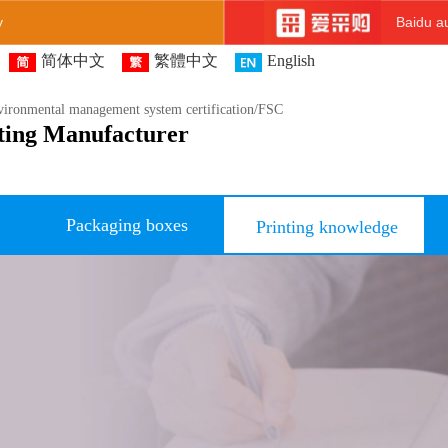
y
Baidu au
简体中文
繁體中文
English
ironmental management system certification/FSC
ting Manufacturer
Packaging boxes
Printing knowledge