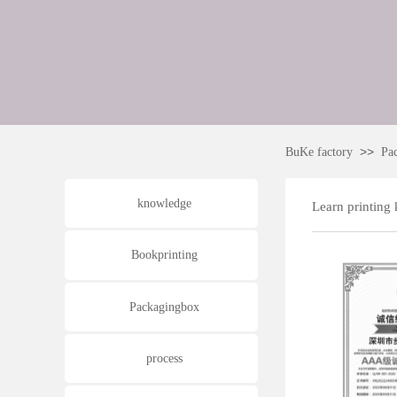
>>
BuKe factory
Pa
knowledge
Learn printing
Bookprinting
Packagingbox
process