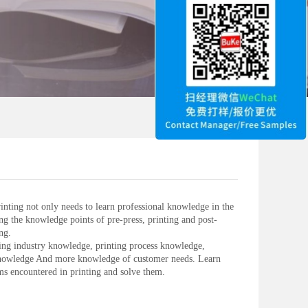
inting not only needs to learn professional knowledge in the
ing the knowledge points of pre-press, printing and post-
ng.
ing industry knowledge, printing process knowledge,
knowledge And more knowledge of customer needs. Learn
 encountered in printing and solve them.