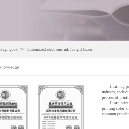
>>
ckagingbox
Customized electronic ink for gift boxes
 knowledge
Learning pr
industry, includ
process of printi
Learn print
printing color 
common problems