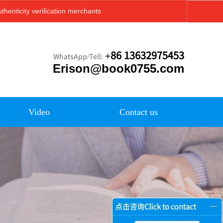
thenticity verification merchants
+86 13632975453
WhatsApp/Tell:
Erison@book0755.com
Video
Contact us