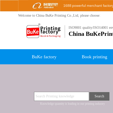
1688
powerful merchant factor
Welcome to China BuKe
Printing Co.,Ltd, please choose:
ISO9001 quality/ISO14001 env
China B
uKePrin
BuKe factory
Book printing
Search
Knowledge quantity is leading in our printing industry