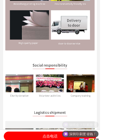
深圳印刷更省钱！
点击电话