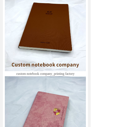
custom notebook company_
printing factory