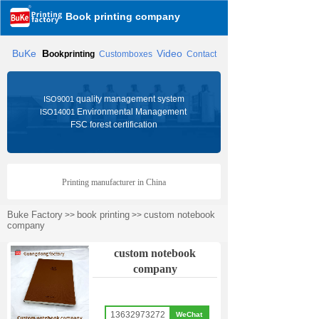
Book printing company
BuKe
B
Video
ookprinting
Customboxes
Contact
quality management system
ISO9001
Environmental Management
ISO14001
FSC forest certification
Printing manufacturer in China
Buke Factory
book printing
custom notebook
>>
>>
company
custom notebook
company
13632973272
WeChat