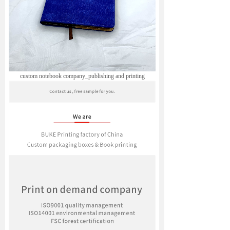
custom notebook company_publishing and printing