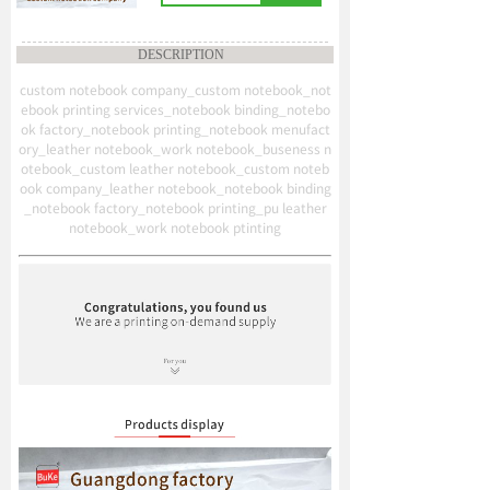
DESCRIPTION
custom notebook company_custom notebook_not
ebook printing services_notebook binding_notebo
ok factory_notebook printing_notebook menufact
ory_leather notebook_work notebook_buseness n
otebook_custom leather notebook_custom noteb
ook company_leather notebook_notebook binding
_notebook factory_notebook printing_pu leather
notebook_work notebook ptinting