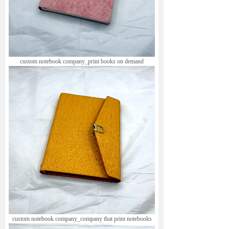
custom notebook company_print books on demand
custom notebook company_company that print notebooks