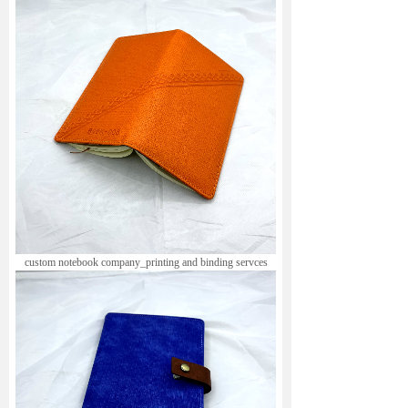
custom notebook company_printing and binding servces