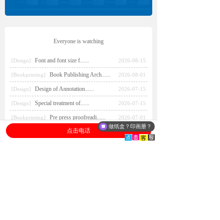
Everyone is watching
Font and font size f......
[Design]
2026-08-15
Book Publishing Arch......
[Bookprinting]
2026-08-01
Design of Annotation......
[Design]
2026-07-15
Special treatment of......
[Design]
2026-07-15
Pre press proofreadi......
[Bookprinting]
2026-07-01
做纸盒？印画册？
点击电话
Book printing/ color printing/
printing and binding
...
book printing
Paper bag printing/ custom
paper handbag/ bags
factory
...
paper bag printing