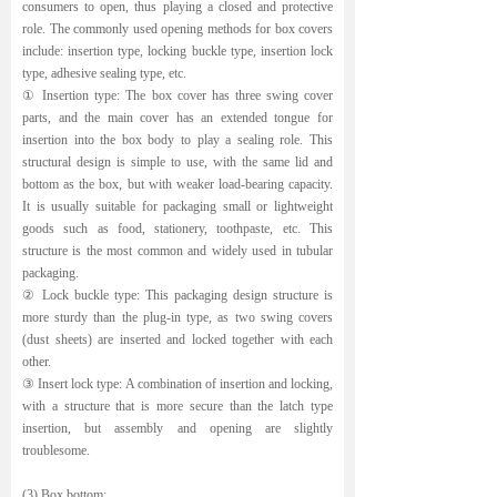
consumers to open, thus playing a closed and protective
role. The commonly used opening methods for box covers
include: insertion type, locking buckle type, insertion lock
type, adhesive sealing type, etc.
① Insertion type: The box cover has three swing cover
parts, and the main cover has an extended tongue for
insertion into the box body to play a sealing role. This
structural design is simple to use, with the same lid and
bottom as the box, but with weaker load-bearing capacity.
It is usually suitable for packaging small or lightweight
goods such as food, stationery, toothpaste, etc. This
structure is the most common and widely used in tubular
packaging.
② Lock buckle type: This packaging design structure is
more sturdy than the plug-in type, as two swing covers
(dust sheets) are inserted and locked together with each
other.
③ Insert lock type: A combination of insertion and locking,
with a structure that is more secure than the latch type
insertion, but assembly and opening are slightly
troublesome.
(3) Box bottom: