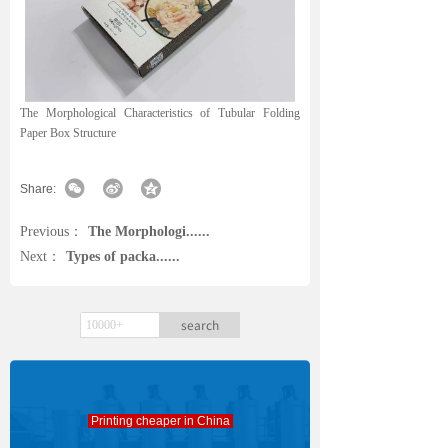
The Morphological Characteristics of Tubular Folding
Paper Box Structure
Share:
Previous：
The Morphologi......
Next：
Types of packa......
search
Printing cheaper in China