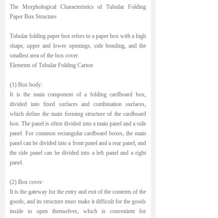
The Morphological Characteristics of Tubular Folding
Paper Box Structure
Tubular folding paper box refers to a paper box with a high
shape, upper and lower openings, side bonding, and the
smallest area of the box cover.
Elements of Tubular Folding Carton
(1) Box body:
It is the main component of a folding cardboard box,
divided into fixed surfaces and combination surfaces,
which define the main forming structure of the cardboard
box. The panel is often divided into a main panel and a side
panel. For common rectangular cardboard boxes, the main
panel can be divided into a front panel and a rear panel, and
the side panel can be divided into a left panel and a right
panel.
(2) Box cover:
It is the gateway for the entry and exit of the contents of the
goods, and its structure must make it difficult for the goods
inside to open themselves, which is convenient for