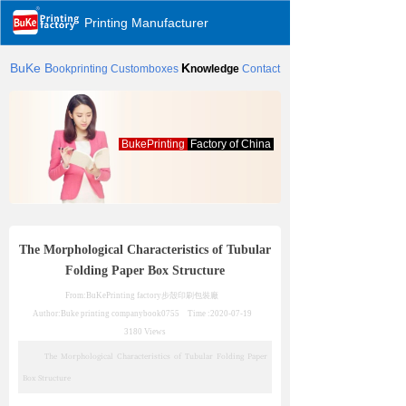
Printing Manufacturer
BuKe
B
K
ookprinting
Customboxes
nowledge
Contact
BukePrinting
Factory of China
The Morphological Characteristics of Tubular
Folding Paper Box Structure
From:BuKePrinting factory
步殼印刷包裝廠
Author:Buke printing company
book0755
Time :
2020-07-19
3180
Views
The Morphological Characteristics of Tubular Folding Paper
Box Structure