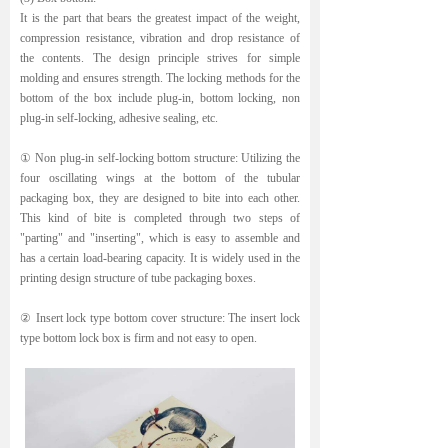
It is the part that bears the greatest impact of the weight,
compression resistance, vibration and drop resistance of
the contents. The design principle strives for simple
molding and ensures strength. The locking methods for the
bottom of the box include plug-in, bottom locking, non
plug-in self-locking, adhesive sealing, etc.
① Non plug-in self-locking bottom structure: Utilizing the
four oscillating wings at the bottom of the tubular
packaging box, they are designed to bite into each other.
This kind of bite is completed through two steps of
"parting" and "inserting", which is easy to assemble and
has a certain load-bearing capacity. It is widely used in the
printing design structure of tube packaging boxes.
② Insert lock type bottom cover structure: The insert lock
type bottom lock box is firm and not easy to open.