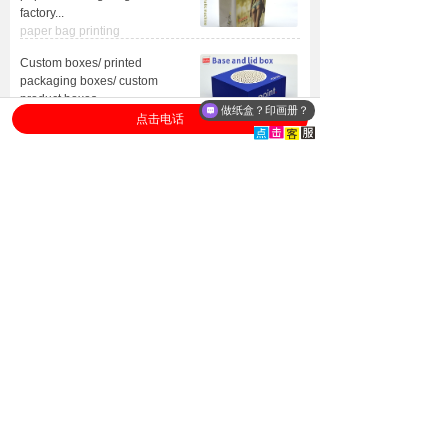
factory
...
paper bag printing
Custom boxes/ printed
packaging boxes/ custom
product boxes
...
做纸盒？印画册？
packagingboxes
点击电话
ISO
Advanced
certification
equipment
Heidelberg,
ISO9001/ISO14001
Germany equipment
FSC
forest certification
Delivery
After-sale
to door
services
Worldwide
Worry-free after-sales
Door to Door
service
+
8613632975453
WhatsApp/Tel