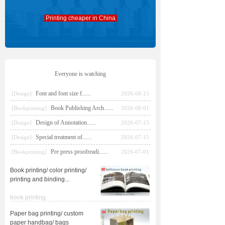
Printing cheaper in China
Everyone is watching
Font and font size f......
[Design]
2026-08-15
Book Publishing Arch......
[Bookprinting]
2026-08-01
Design of Annotation......
[Design]
2026-07-15
Special treatment of......
[Design]
2026-07-15
Pre press proofreadi......
[Bookprinting]
2026-07-01
Book printing/ color printing/
printing and binding
...
book printing
Paper bag printing/ custom
paper handbag/ bags