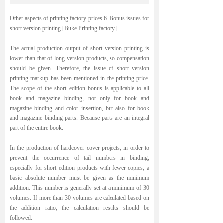
Other aspects of printing factory prices 6. Bonus issues for
short version printing [Buke Printing factory]
The actual production output of short version printing is
lower than that of long version products, so compensation
should be given. Therefore, the issue of short version
printing markup has been mentioned in the printing price.
The scope of the short edition bonus is applicable to all
book and magazine binding, not only for book and
magazine binding and color insertion, but also for book
and magazine binding parts. Because parts are an integral
part of the entire book.
In the production of hardcover cover projects, in order to
prevent the occurrence of tail numbers in binding,
especially for short edition products with fewer copies, a
basic absolute number must be given as the minimum
addition. This number is generally set at a minimum of 30
volumes. If more than 30 volumes are calculated based on
the addition ratio, the calculation results should be
followed.