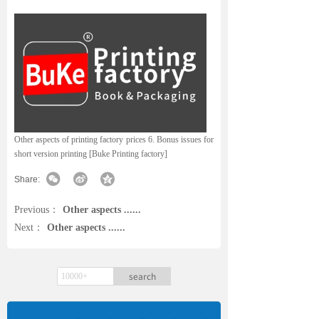
Other aspects of printing factory prices 6. Bonus issues for
short version printing [Buke Printing factory]
Share:
Previous：
Other aspects ......
Next：
Other aspects ......
search