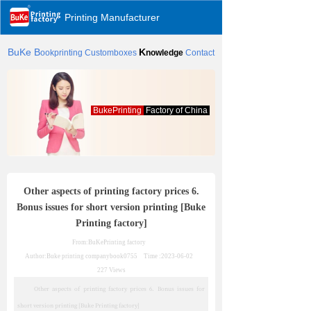
Printing Manufacturer
BuKe
B
K
ookprinting
Customboxes
nowledge
Contact
BukePrinting
Factory of China
Other aspects of printing factory prices 6.
Bonus issues for short version printing [Buke
Printing factory]
From:BuKePrinting factory
Author:Buke printing company
book0755
Time :
2023-06-02
227
Views
Other aspects of printing factory prices 6. Bonus issues for
short version printing [Buke Printing factory]