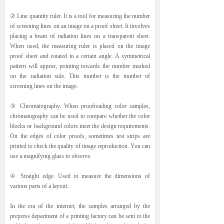
② Line quantity ruler. It is a tool for measuring the number
of screening lines on an image on a proof sheet. It involves
placing a beam of radiation lines on a transparent sheet.
When used, the measuring ruler is placed on the image
proof sheet and rotated to a certain angle. A symmetrical
pattern will appear, pointing towards the number marked
on the radiation side. This number is the number of
screening lines on the image.
③ Chromatography. When proofreading color samples,
chromatography can be used to compare whether the color
blocks or background colors meet the design requirements.
On the edges of color proofs, sometimes test strips are
printed to check the quality of image reproduction. You can
use a magnifying glass to observe.
④ Straight edge. Used to measure the dimensions of
various parts of a layout.
In the era of the internet, the samples arranged by the
prepress department of a printing factory can be sent to the