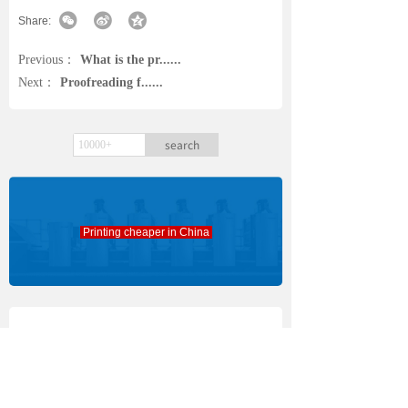
Share:
Previous：
What is the pr......
Next：
Proofreading f......
search
Printing cheaper in China
Everyone is watching
Font and font size f......
[Design]
2026-08-15
Book Publishing Arch......
[Bookprinting]
2026-08-01