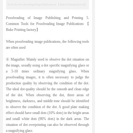
Tools for Proofreading Image Publications 【 Buke Printing factory】
Proofreading of Image Publishing and Printing 5.
Common Tools for Proofreading Image Publications 【
Buke Printing factory】
When proofreading image publications, the following tools
are often used
① Magnifier. Mainly used to observe the dot situation on
the image, usually using a dot specific magnifying glass or
a 5-10 times ordinary magnifying glass. When
proofreading images, it is often necessary to judge the
production quality by observing the condition of the dot.
The ideal dot quality should be the smooth and clean edge
of the dot. When observing the dot, three areas of
brightness, darkness, and middle tone should be identified
to observe the condition of the dot. A good plate making
effect should have small dots (10% dots) in the bright areas
and small white dots (90% dots) in the dark areas. The
situation of dot overprinting can also be observed through
a magnifying glass.