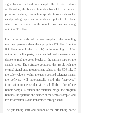
signal bars on the hard copy sample. The density readings
of 16 colors, the linearization data from CC file number
proofing machine, production specifications (such as the
used proofing paper) and other data are put into PDF files,
which are transmitted to the remote proofing site along
with the PDF files.
On the other side of remote sampling, the sampling
machine operator selects the appropriate ICC file (from the
ICC file number in the PDF file) on the sampling RP. After
outputting the live parts, use a handheld color measurement
device to read the color blocks of the signal strips on the
sample sheet. The software compares this result with the
original signal strip measurement values in the PDF file. If
the color value is within the user specified tolerance range,
the software will automatically send the "approved"
information to the sender via email. If the color of the
remote sample is outside the tolerance range, the program
reminds the operator and sender of the remote sample, and
this information is also transmitted through email.
The publishing staff and editors of the publishing house