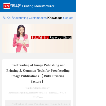
Printing Manufacturer
BuKe
B
K
ookprinting
Customboxes
nowledge
Contact
BukePrinting
Factory of China
Proofreading of Image Publishing and
Printing 5. Common Tools for Proofreading
Image Publications 【 Buke Printing
factory】
From:BuKePrinting factory
Author:Buke printing company
book0755
Time :
2023-04-28
233
Views
Proofreading of Image Publishing and Printing 5. Common