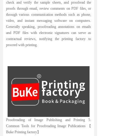
check and verify the sample sheets, and proofread the
proofs through email, review comments on PDF files, or
through various communication methods such as phone,
video, and instant messaging software on computers.
Generally speaking, proofreading annotations on emails
and PDF files with electronic signatures can serve as
contractual reviews, notifying the printing factory to
proceed with printing.
Proofreading of Image Publishing and Printing 5.
Common Tools for Proofreading Image Publications 【
Buke Printing factory】