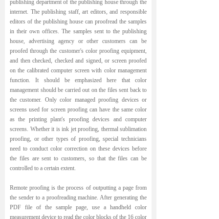
publishing department of the publishing house through the
internet. The publishing staff, art editors, and responsible
editors of the publishing house can proofread the samples
in their own offices. The samples sent to the publishing
house, advertising agency or other customers can be
proofed through the customer's color proofing equipment,
and then checked, checked and signed, or screen proofed
on the calibrated computer screen with color management
function. It should be emphasized here that color
management should be carried out on the files sent back to
the customer. Only color managed proofing devices or
screens used for screen proofing can have the same color
as the printing plant's proofing devices and computer
screens. Whether it is ink jet proofing, thermal sublimation
proofing, or other types of proofing, special technicians
need to conduct color correction on these devices before
the files are sent to customers, so that the files can be
controlled to a certain extent.
Remote proofing is the process of outputting a page from
the sender to a proofreading machine. After generating the
PDF file of the sample page, use a handheld color
measurement device to read the color blocks of the 16 color