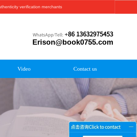
thenticity verification merchants
+86 13632975453
WhatsApp/Tell:
Erison@book0755.com
Video
Contact us