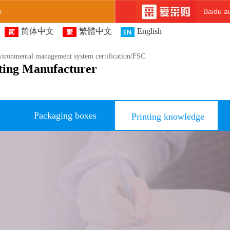
y
Baidu au
简体中文
繁體中文
English
ironmental management system certification/FSC
ting Manufacturer
Packaging boxes
Printing knowledge