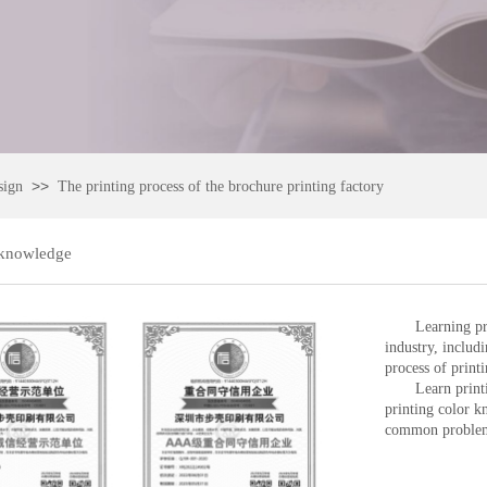
>>
sign
The printing process of the brochure printing factory
 knowledge
Learning pr
industry, includ
process of printi
Learn print
printing color 
common problems