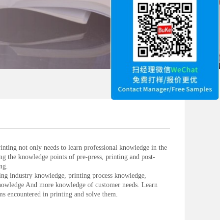
inting not only needs to learn professional knowledge in the
ing the knowledge points of pre-press, printing and post-
ng.
ing industry knowledge, printing process knowledge,
knowledge And more knowledge of customer needs. Learn
 encountered in printing and solve them.