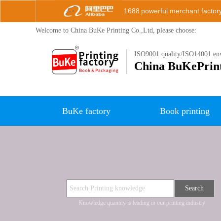
1688
powerful merchant factor
Welcome to China BuKe
Printing Co.,Ltd, please choose:
ISO9001 quality/ISO14001 env
China B
uKePrin
BuKe factory
Book printing
Search
Knowledge quantity is leading in our printing industry