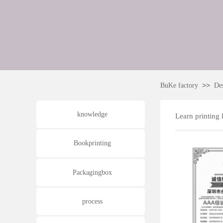
>>
BuKe factory
De
knowledge
Learn printing
Bookprinting
Packagingbox
process