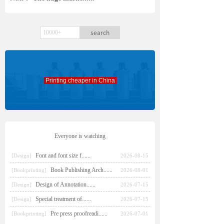
search
Printing cheaper in China
Everyone is watching
Font and font size f......
[Design]
2026-08-15
Book Publishing Arch......
[Bookprinting]
2026-08-01
Design of Annotation......
[Design]
2026-07-15
Special treatment of......
[Design]
2026-07-15
Pre press proofreadi......
[Bookprinting]
2026-07-01