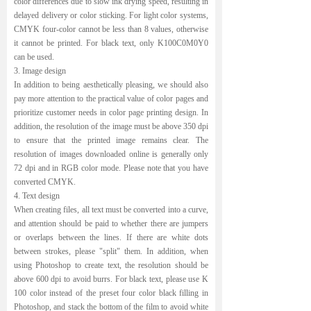
color differences due to slow ink drying speed, resulting in
delayed delivery or color sticking. For light color systems,
CMYK four-color cannot be less than 8 values, otherwise
it cannot be printed. For black text, only K100C0M0Y0
can be used.
3. Image design
In addition to being aesthetically pleasing, we should also
pay more attention to the practical value of color pages and
prioritize customer needs in color page printing design. In
addition, the resolution of the image must be above 350 dpi
to ensure that the printed image remains clear. The
resolution of images downloaded online is generally only
72 dpi and in RGB color mode. Please note that you have
converted CMYK.
4. Text design
When creating files, all text must be converted into a curve,
and attention should be paid to whether there are jumpers
or overlaps between the lines. If there are white dots
between strokes, please "split" them. In addition, when
using Photoshop to create text, the resolution should be
above 600 dpi to avoid burrs. For black text, please use K
100 color instead of the preset four color black filling in
Photoshop, and stack the bottom of the film to avoid white