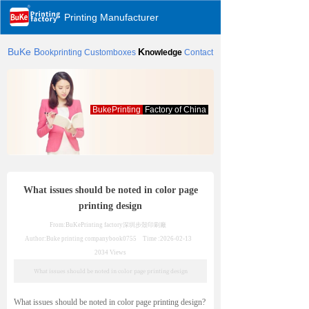
Printing Manufacturer
BuKe
B
K
ookprinting
Customboxes
nowledge
Contact
BukePrinting
Factory of China
What issues should be noted in color page
printing design
From:BuKePrinting factory
深圳步殼印刷廠
Author:Buke printing company
book0755
Time :
2026-02-13
2034
Views
What issues should be noted in color page printing design
What issues should be noted in color page printing design?