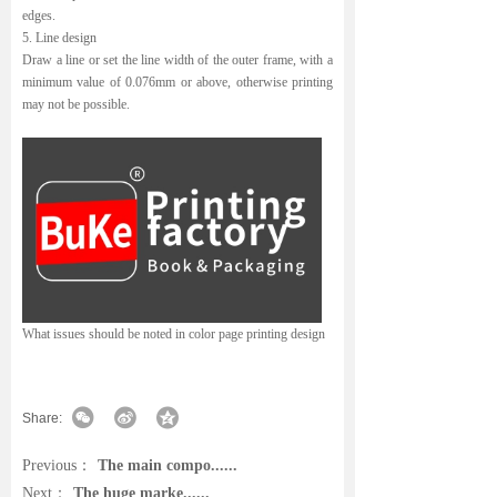
edges.
5. Line design
Draw a line or set the line width of the outer frame, with a
minimum value of 0.076mm or above, otherwise printing
may not be possible.
What issues should be noted in color page printing design
Share:
Previous：
The main compo......
Next：
The huge marke......