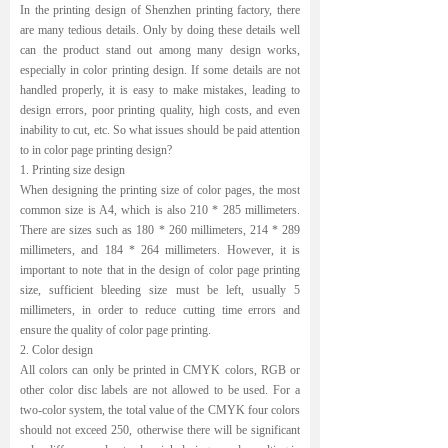
In the printing design of Shenzhen printing factory, there
are many tedious details. Only by doing these details well
can the product stand out among many design works,
especially in color printing design. If some details are not
handled properly, it is easy to make mistakes, leading to
design errors, poor printing quality, high costs, and even
inability to cut, etc. So what issues should be paid attention
to in color page printing design?
1. Printing size design
When designing the printing size of color pages, the most
common size is A4, which is also 210 * 285 millimeters.
There are sizes such as 180 * 260 millimeters, 214 * 289
millimeters, and 184 * 264 millimeters. However, it is
important to note that in the design of color page printing
size, sufficient bleeding size must be left, usually 5
millimeters, in order to reduce cutting time errors and
ensure the quality of color page printing.
2. Color design
All colors can only be printed in CMYK colors, RGB or
other color disc labels are not allowed to be used. For a
two-color system, the total value of the CMYK four colors
should not exceed 250, otherwise there will be significant