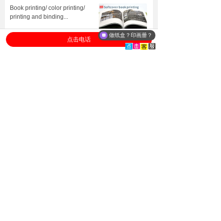
Book printing/ color printing/
printing and binding
...
book printing
做纸盒？印画册？
点击电话
Paper bag printing/ custom
paper handbag/ bags
factory
...
paper bag printing
Custom boxes/ printed
packaging boxes/ custom
product boxes
...
packagingboxes
ISO
Advanced
certification
equipment
Heidelberg,
ISO9001/ISO14001
Germany equipment
FSC
forest certification
Delivery
After-sale
to door
services